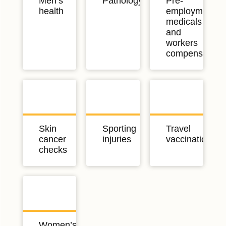
Men’s
Pathology
Pre-
health
employment
medicals
and
workers
compensation
Skin
Sporting
Travel
cancer
injuries
vaccinations
checks
Women’s