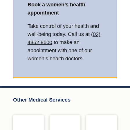
Book a women’s health
appointment
Take control of your health and
well-being today. Call us at
(02)
4352 8600
to make an
appointment with one of our
women’s health doctors.
Other Medical Services