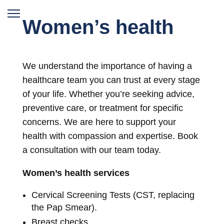
Women’s health
We understand the importance of having a
healthcare team you can trust at every stage
of your life. Whether you’re seeking advice,
preventive care, or treatment for specific
concerns. We are here to support your
health with compassion and expertise. Book
a consultation with our team today.
Women’s health services
Cervical Screening Tests (CST, replacing
the Pap Smear).
Breast checks.