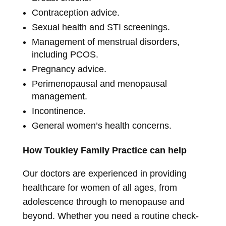
Contraception advice.
Sexual health and STI screenings.
Management of menstrual disorders,
including PCOS.
Pregnancy advice.
Perimenopausal and menopausal
management.
Incontinence.
General women’s health concerns.
How Toukley Family Practice can help
Our doctors are experienced in providing
healthcare for women of all ages, from
adolescence through to menopause and
beyond. Whether you need a routine check-