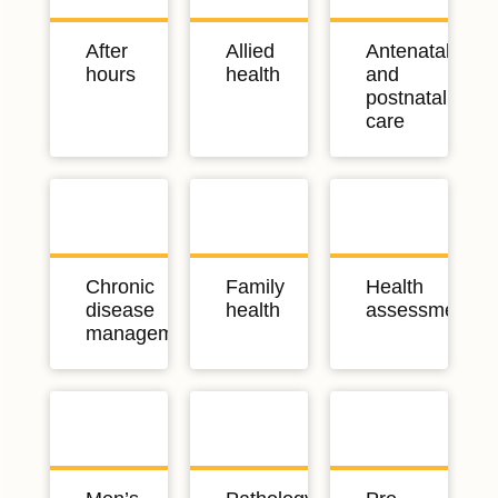
After
Allied
Antenatal
hours
health
and
postnatal
care
Chronic
Family
Health
disease
health
assessments
management