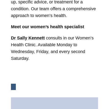
up, specific advice, or treatment for a
condition. Our team offers a comprehensive
approach to women’s health.
Meet our women’s health specialist
Dr Sally Kennett
consults in our Women’s
Health Clinic. Available Monday to
Wednesday, Friday, and every second
Saturday.