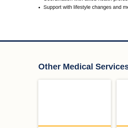
Support with lifestyle changes and 
Other Medical Service