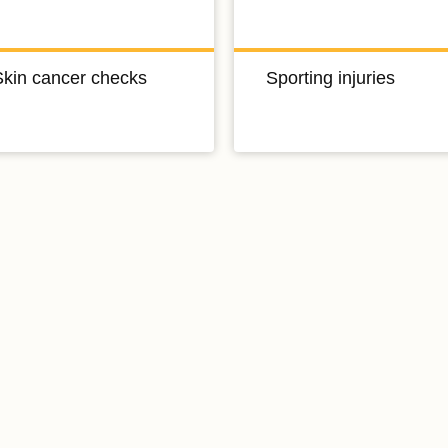
Skin cancer checks
Sporting injuries