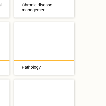
l
Chronic disease
management
Pathology