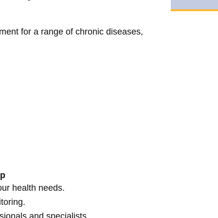
ent for a range of chronic diseases,
lp
our health needs.
toring.
sionals and specialists