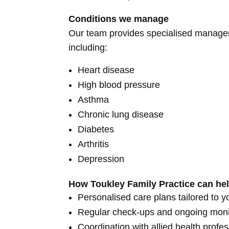
Conditions we manage
Our team provides specialised managem
including:
Heart disease
High blood pressure
Asthma
Chronic lung disease
Diabetes
Arthritis
Depression
How Toukley Family Practice can he
Personalised care plans tailored to y
Regular check-ups and ongoing moni
Coordination with allied health profes