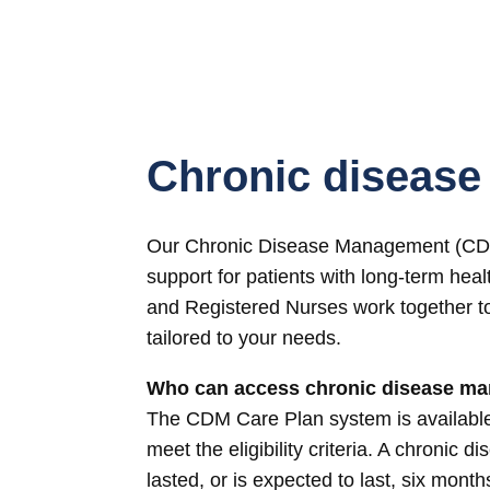
Chronic diseas
Our Chronic Disease Management (CDM)
support for patients with long-term heal
and Registered Nurses work together t
tailored to your needs.
Who can access chronic disease m
The CDM Care Plan system is available 
meet the eligibility criteria. A chronic d
lasted, or is expected to last, six month