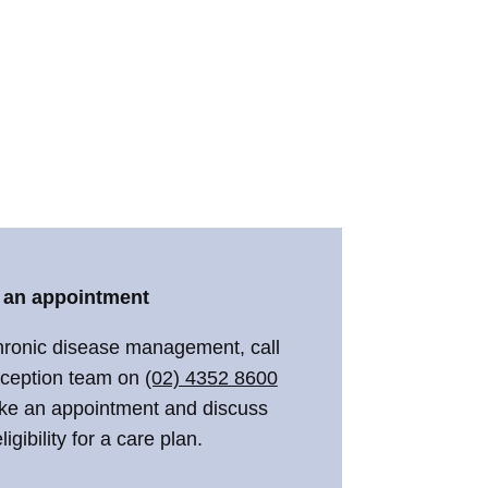
 an appointment
hronic disease management, call
eception team on
(02) 4352 8600
ke an appointment and discuss
ligibility for a care plan.