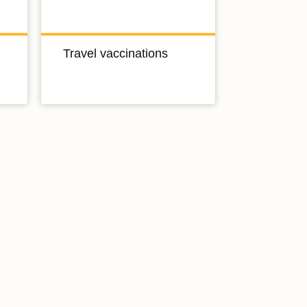
Travel vaccinations