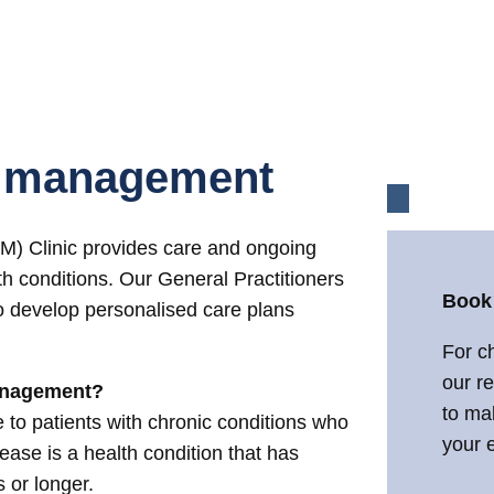
e management
 Clinic provides care and ongoing
th conditions. Our General Practitioners
Book
o develop personalised care plans
For c
our r
anagement?
to ma
to patients with chronic conditions who
your e
isease is a health condition that has
s or longer.