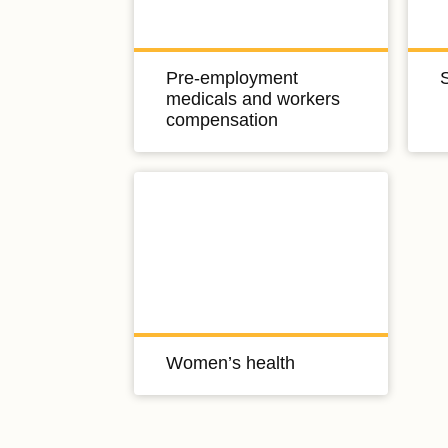
Pre-employment
medicals and workers
compensation
Women’s health