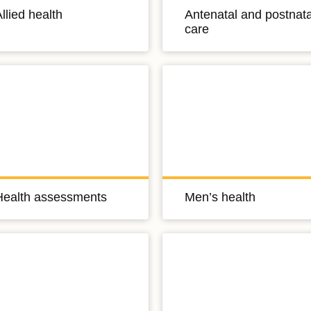
llied health
Antenatal and postnata
care
Health assessments
Men’s health