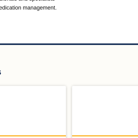
medication management.
s