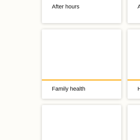
After hours
A
Family health