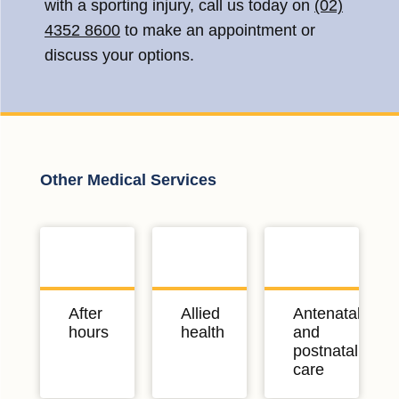
with a sporting injury, call us today on
(02)
4352 8600
to make an appointment or
discuss your options.
Other Medical Services
After
Allied
Antenatal
hours
health
and
postnatal
care