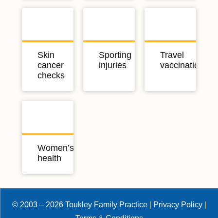
Skin
Sporting
Travel
cancer
injuries
vaccinations
checks
Women’s
health
© 2003 – 2026 Toukley Family Practice
|
Privacy Policy
|