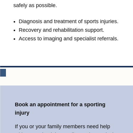
safely as possible.
Diagnosis and treatment of sports injuries.
Recovery and rehabilitation support.
Access to imaging and specialist referrals.
Book an appointment for a sporting
injury
If you or your family members need help