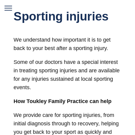
Sporting injuries
We understand how important it is to get
back to your best after a sporting injury.
Some of our doctors have a special interest
in treating sporting injuries and are available
for any injuries sustained at local sporting
events.
How Toukley Family Practice can help
We provide care for sporting injuries, from
initial diagnosis through to recovery, helping
you get back to your sport as quickly and