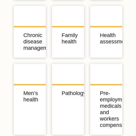
Chronic
Family
Health
disease
health
assessments
management
Men’s
Pathology
Pre-
health
employment
medicals
and
workers
compensation